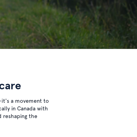
 care
—it's a movement to
cally in Canada with
nd reshaping the