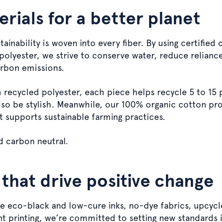
rials for a better planet
inability is woven into every fiber. By using certified
polyester, we strive to conserve water, reduce relianc
arbon emissions.
recycled polyester, each piece helps recycle 5 to 15 p
also be stylish. Meanwhile, our 100% organic cotton pro
t supports sustainable farming practices.
d carbon neutral.
 that drive positive change
ike eco-black and low-cure inks, no-dye fabrics, upcycl
t printing, we’re committed to setting new standards 