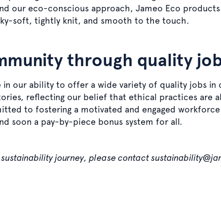
yond our eco-conscious approach, Jameo Eco products a
ky-soft, tightly knit, and smooth to the touch.
mmunity through quality jo
in our ability to offer a wide variety of quality jobs in
ries, reflecting our belief that ethical practices are 
tted to fostering a motivated and engaged workforce 
and soon a pay-by-piece bonus system for all.
sustainability journey, please contact sustainability@j