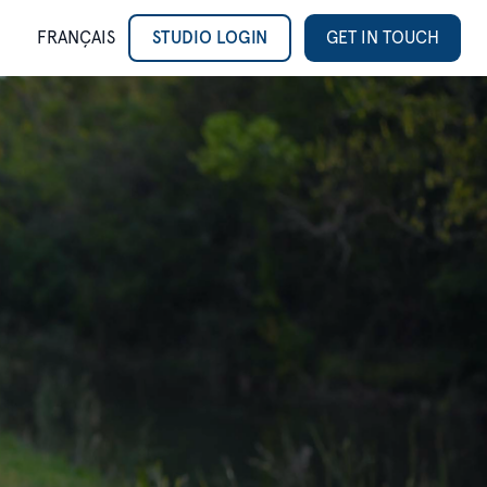
FRANÇAIS
STUDIO LOGIN
GET IN TOUCH