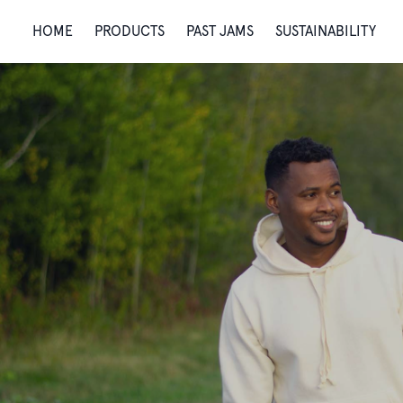
HOME
PRODUCTS
PAST JAMS
SUSTAINABILITY