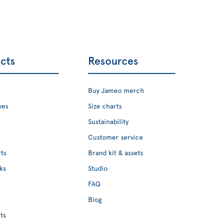
cts
Resources
Buy Jameo merch
ves
Size charts
Sustainability
Customer service
ts
Brand kit & assets
ks
Studio
FAQ
Blog
ts