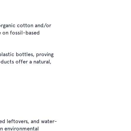
 organic cotton and/or
e on fossil-based
lastic bottles, proving
ducts offer a natural,
ed leftovers, and water-
in environmental