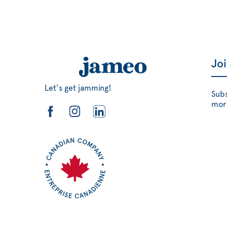
Jo
Let's get jamming!
Subs
mor