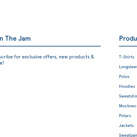
in The Jam
Produ
cribe for exclusive offers, new products &
T-Shirts
e!
Longslee
Polos
Hoodies
Sweatshir
Mocknec
Polars
Jackets
Sweatpan