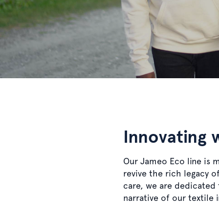
Innovating 
Our Jameo Eco line is 
revive the rich legacy 
care, we are dedicated t
narrative of our textile 