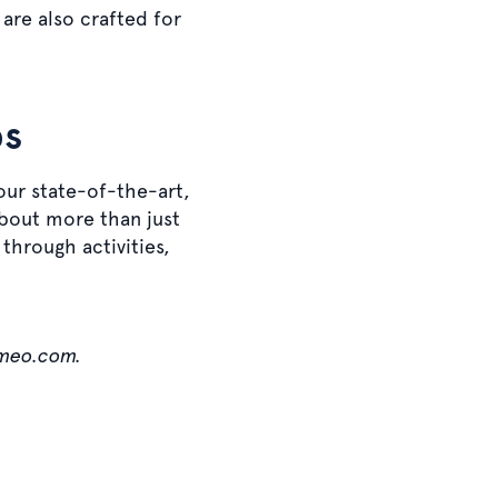
re also crafted for
bs
 our state-of-the-art,
about more than just
through activities,
ameo.com.