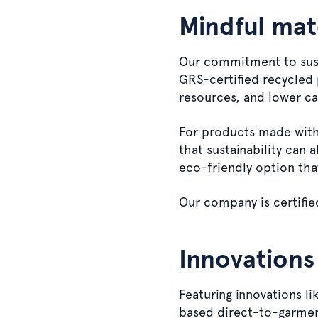
Mindful mate
Our commitment to susta
GRS-certified recycled 
resources, and lower c
For products made with 
that sustainability can 
eco-friendly option tha
Our company is certifie
Innovations
Featuring innovations l
based direct-to-garmen