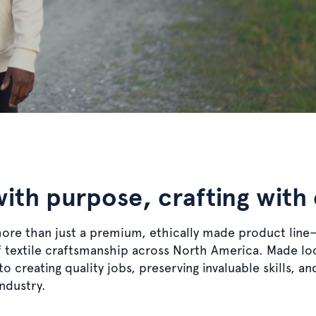
with purpose, crafting with
more than just a premium, ethically made product line
of textile craftsmanship across North America. Made lo
o creating quality jobs, preserving invaluable skills, a
industry.