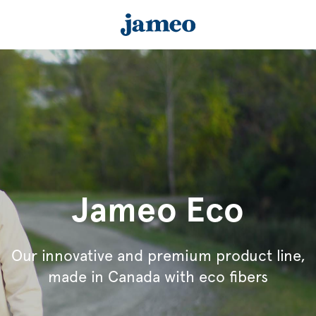
Jameo Eco
Our innovative and premium product line,
made in Canada with eco fibers