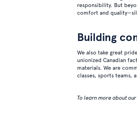
responsibility. But be
comfort and quality—sil
Building co
We also take great pride 
unionized Canadian facto
materials. We are commi
classes, sports teams, 
To learn more about our 