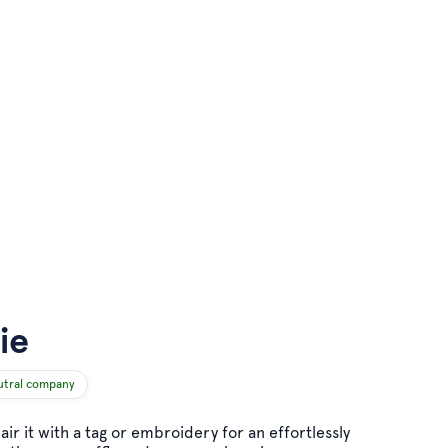
ie
utral company
pair it with a tag or embroidery for an effortlessly