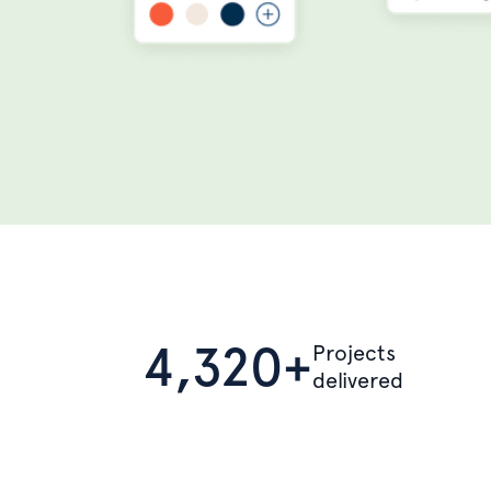
4,320+
Projects
delivered