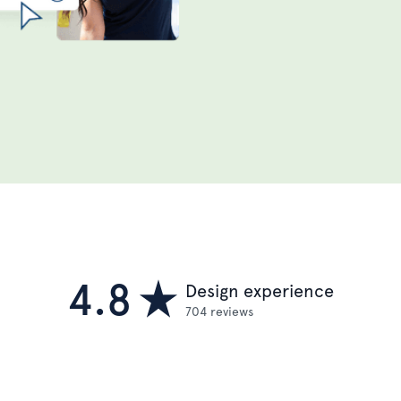
4.8
Design experience
704 reviews