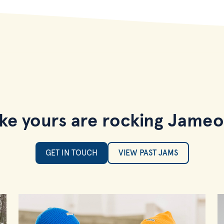
ike yours are rocking Jameo
GET IN TOUCH
VIEW PAST JAMS