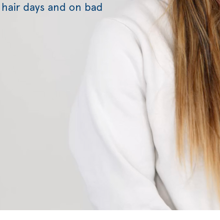
 hair days and on bad