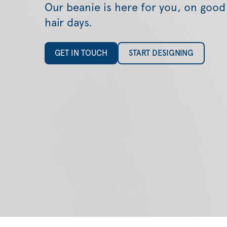
Our beanie is here for you, on good
hair days.
GET IN TOUCH
START DESIGNING