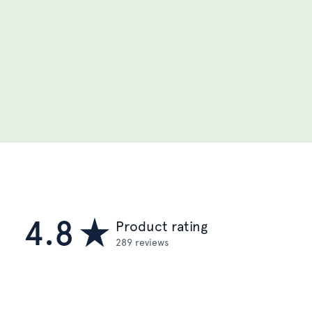
4.8
Product rating
289 reviews