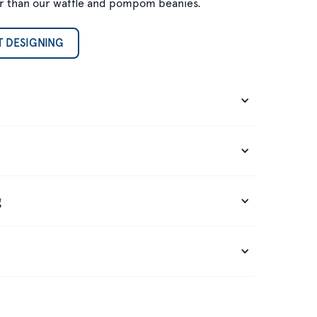
gger than our waffle and pompom beanies.
T DESIGNING
g