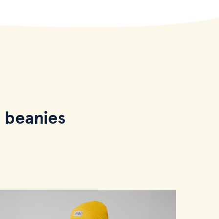
 beanies