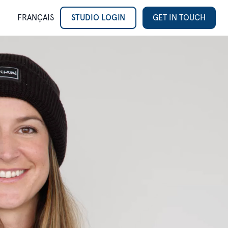
FRANÇAIS
STUDIO LOGIN
GET IN TOUCH