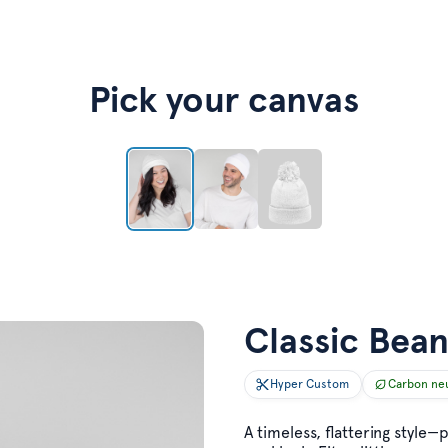
Pick your canvas
Classic Bean
Hyper Custom
Carbon ne
A timeless, flattering style—