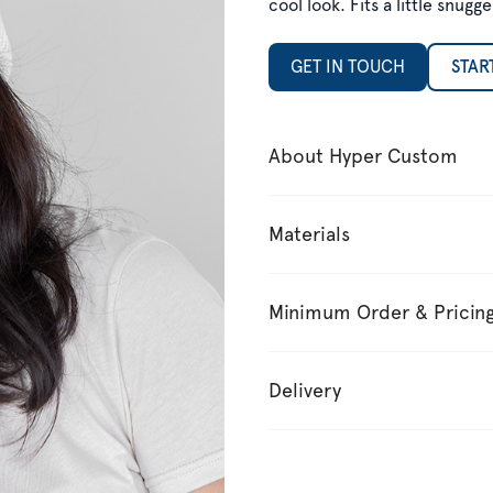
cool look. Fits a little snu
GET IN TOUCH
STAR
About Hyper Custom
Materials
Minimum Order & Pricin
Delivery