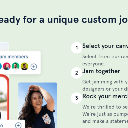
eady for a unique custom j
Select your can
1
Select from our ran
everyone.
Jam together
2
Get jamming with y
designers or your di
Rock your merc
3
We’re thrilled to s
We’re just as pumpe
and make a statem