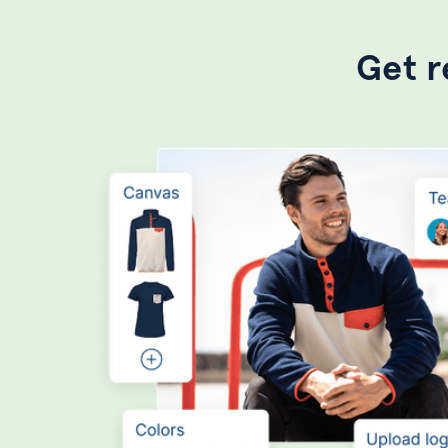
Get r