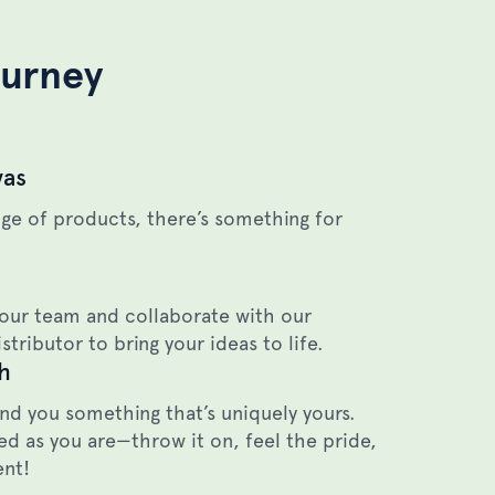
ourney
vas
ge of products, there’s something for
our team and collaborate with our
stributor to bring your ideas to life.
h
end you something that’s uniquely yours.
d as you are—throw it on, feel the pride,
ent!