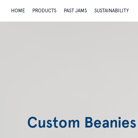
HOME
PRODUCTS
PAST JAMS
SUSTAINABILITY
Custom Beanies