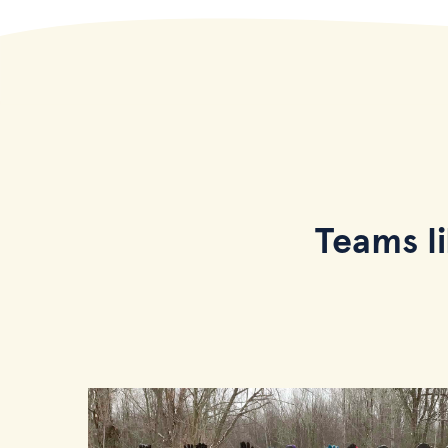
Teams l