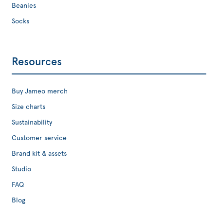
Beanies
Socks
Resources
Buy Jameo merch
Size charts
Sustainability
Customer service
Brand kit & assets
Studio
FAQ
Blog