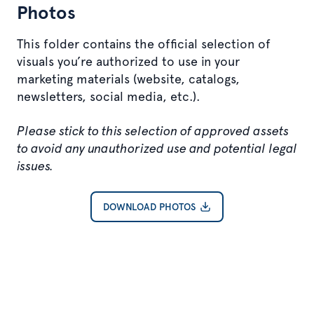
Photos
This folder contains the official selection of
visuals you’re authorized to use in your
marketing materials (website, catalogs,
newsletters, social media, etc.).
Please stick to this selection of approved assets
to avoid any unauthorized use and potential legal
issues.
DOWNLOAD PHOTOS