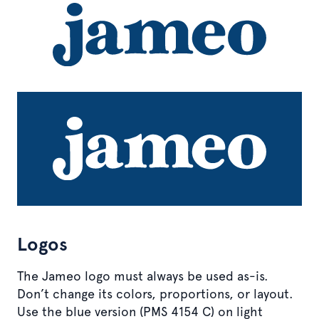
Logos
The Jameo logo must always be used as-is.
Don’t change its colors, proportions, or layout.
Use the blue version (PMS 4154 C) on light