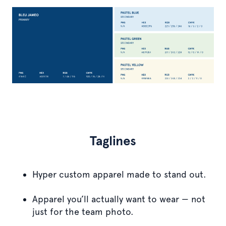
Taglines
Hyper custom apparel made to stand out.
Apparel you’ll actually want to wear — not
just for the team photo.