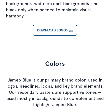
backgrounds, white on dark backgrounds, and
black only when needed to maintain visual
harmony.
DOWNLOAD LOGOS
Colors
Jameo Blue is our primary brand color, used in
logos, headlines, icons, and key brand elements.
Our secondary pastels are supportive tones —
used mostly in backgrounds to complement and
highlight Jameo Blue.