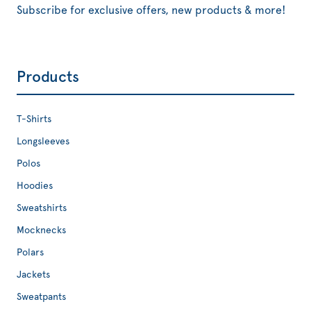
Subscribe for exclusive offers, new products & more!
Products
T-Shirts
Longsleeves
Polos
Hoodies
Sweatshirts
Mocknecks
Polars
Jackets
Sweatpants