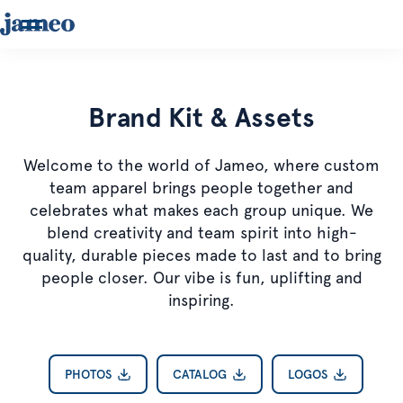
Brand Kit & Assets
Welcome to the world of Jameo, where custom
team apparel brings people together and
celebrates what makes each group unique. We
blend creativity and team spirit into high-
quality, durable pieces made to last and to bring
people closer. Our vibe is fun, uplifting and
inspiring.
PHOTOS
CATALOG
LOGOS