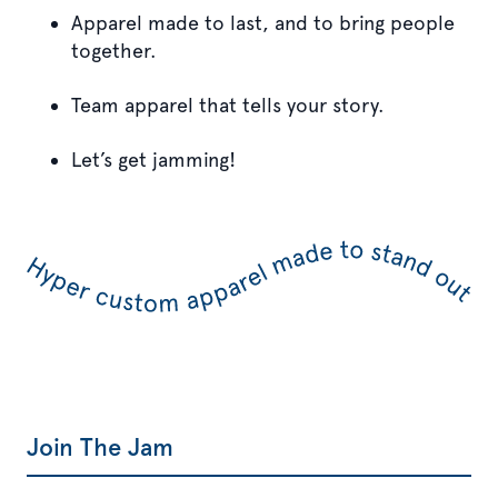
Apparel made to last, and to bring people
together.
Team apparel that tells your story.
Let’s get jamming!
Join The Jam