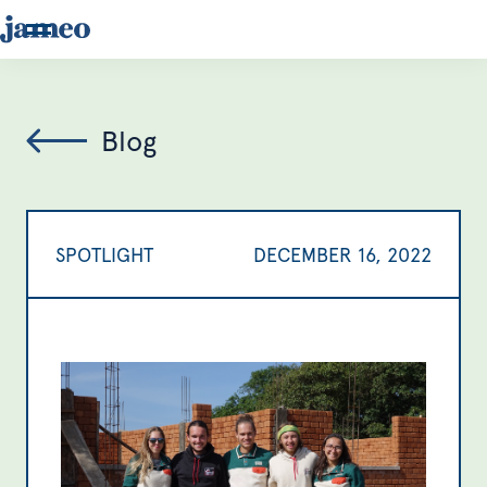
Blog
SPOTLIGHT
DECEMBER 16, 2022