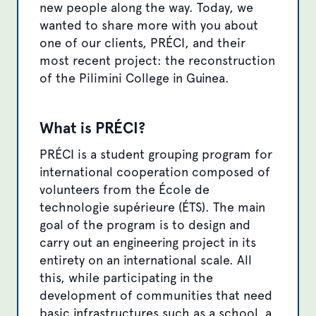
new people along the way. Today, we
wanted to share more with you about
one of our clients, PRÉCI, and their
most recent project: the reconstruction
of the Pilimini College in Guinea.
What is PRÉCI?
PRÉCI is a student grouping program for
international cooperation composed of
volunteers from the École de
technologie supérieure (ÉTS). The main
goal of the program is to design and
carry out an engineering project in its
entirety on an international scale. All
this, while participating in the
development of communities that need
basic infrastructures such as a school, a