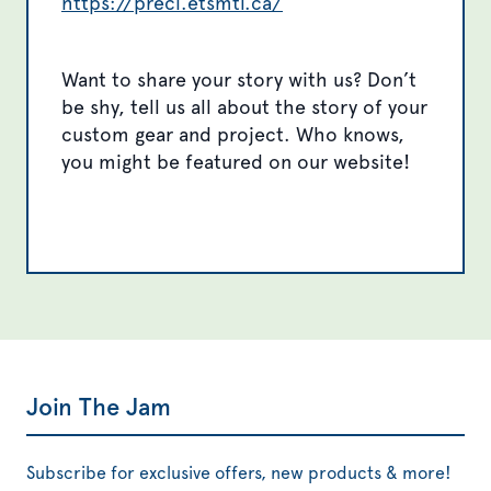
https://preci.etsmtl.ca/
Want to share your story with us? Don’t
be shy, tell us all about the story of your
custom gear and project. Who knows,
you might be featured on our website!
Join The Jam
Subscribe for exclusive offers, new products & more!