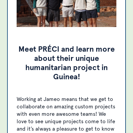
Meet PRÉCI and learn more
about their unique
humanitarian project in
Guinea!
Working at Jameo means that we get to
collaborate on amazing custom projects
with even more awesome teams! We
love to see unique projects come to life
and it’s always a pleasure to get to know