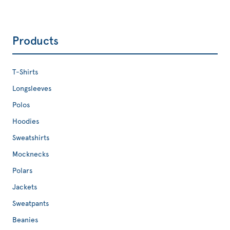
Products
T-Shirts
Longsleeves
Polos
Hoodies
Sweatshirts
Mocknecks
Polars
Jackets
Sweatpants
Beanies