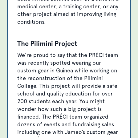
medical center, a training center, or any
other project aimed at improving living
conditions.
The Pilimini Project
We’re proud to say that the PRÉCI team
was recently spotted wearing our
custom gear in Guinea while working on
the reconstruction of the Pilimini
College. This project will provide a safe
school and quality education for over
200 students each year. You might
wonder how such a big project is
financed. The PRÉCI team organized
dozens of events and fundraising sales
including one with Jameo’s custom gear