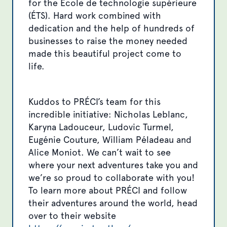
for the École de technologie supérieure
(ÉTS). Hard work combined with
dedication and the help of hundreds of
businesses to raise the money needed
made this beautiful project come to
life.
Kuddos to PRÉCI’s team for this
incredible initiative: Nicholas Leblanc,
Karyna Ladouceur, Ludovic Turmel,
Eugénie Couture, William Péladeau and
Alice Moniot. We can’t wait to see
where your next adventures take you and
we’re so proud to collaborate with you!
To learn more about PRÉCI and follow
their adventures around the world, head
over to their website