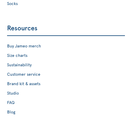
Socks
Resources
Buy Jameo merch
Size charts
Sustainability
Customer service
Brand kit & assets
Studio
FAQ
Blog